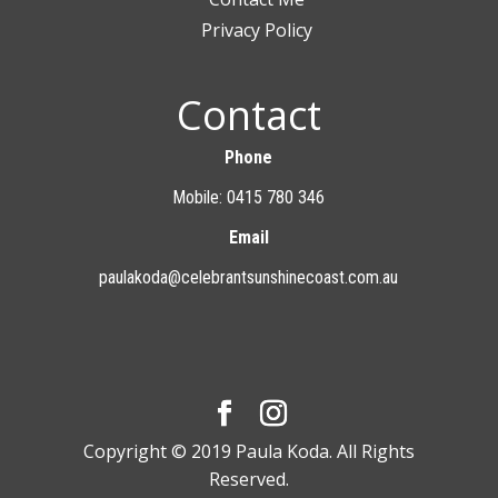
Privacy Policy
Contact
Phone
Mobile: 0415 780 346
Email
paulakoda@celebrantsunshinecoast.com.au
Copyright © 2019 Paula Koda. All Rights
Reserved.