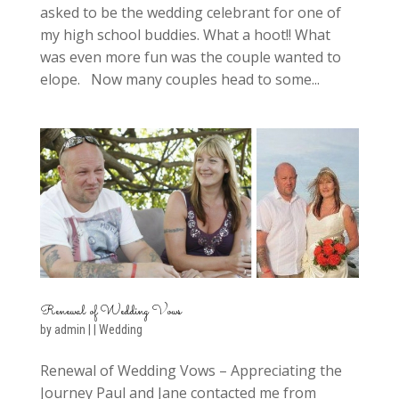
asked to be the wedding celebrant for one of
my high school buddies. What a hoot!! What
was even more fun was the couple wanted to
elope. Now many couples head to some...
Renewal of Wedding Vows
by
admin
|
|
Wedding
Renewal of Wedding Vows – Appreciating the
Journey Paul and Jane contacted me from