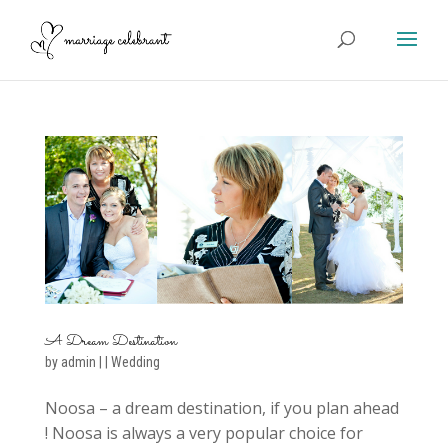
A Dream Destination
by
admin
|
|
Wedding
Noosa – a dream destination, if you plan ahead
! Noosa is always a very popular choice for