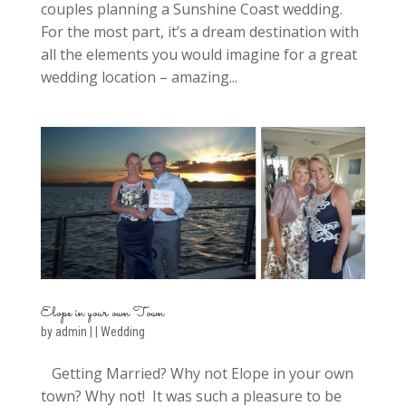
couples planning a Sunshine Coast wedding.
For the most part, it’s a dream destination with
all the elements you would imagine for a great
wedding location – amazing...
Elope in your own Town
by
admin
|
|
Wedding
Getting Married? Why not Elope in your own
town? Why not! It was such a pleasure to be