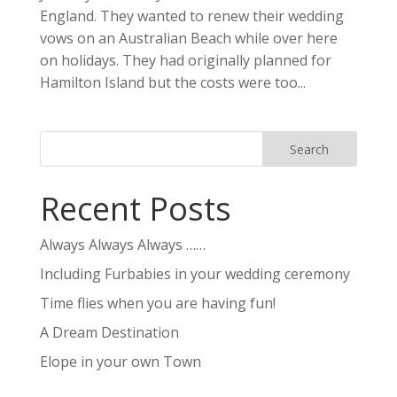
England. They wanted to renew their wedding
vows on an Australian Beach while over here
on holidays. They had originally planned for
Hamilton Island but the costs were too...
Recent Posts
Always Always Always ……
Including Furbabies in your wedding ceremony
Time flies when you are having fun!
A Dream Destination
Elope in your own Town