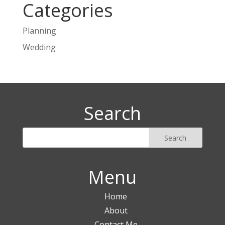
Categories
Planning
Wedding
Search
Menu
Home
About
Contact Me