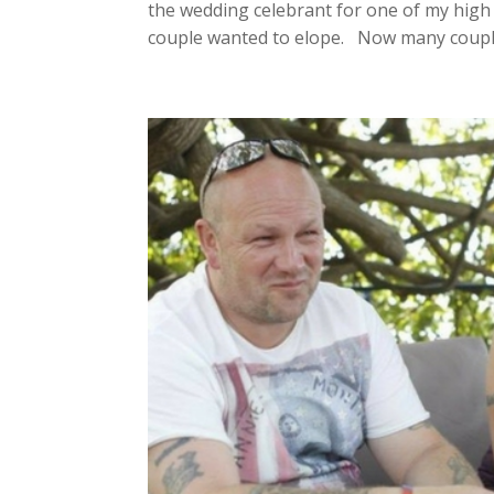
the wedding celebrant for one of my high
couple wanted to elope. Now many couple