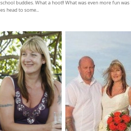
 school buddies. What a hoot!! What was even more fun was
s head to some...