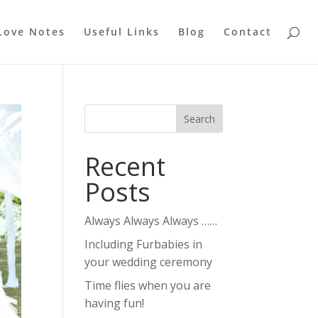
Love Notes
Useful Links
Blog
Contact
Recent
Posts
Always Always Always ……
Including Furbabies in
your wedding ceremony
Time flies when you are
having fun!