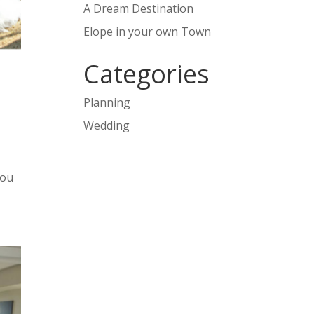
A Dream Destination
Elope in your own Town
Categories
Planning
Wedding
you