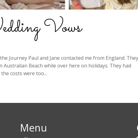
edding Vows
the Journey Paul and Jane contacted me from England. The
 Australian Beach while over here on holidays. They had
the costs were too...
Menu