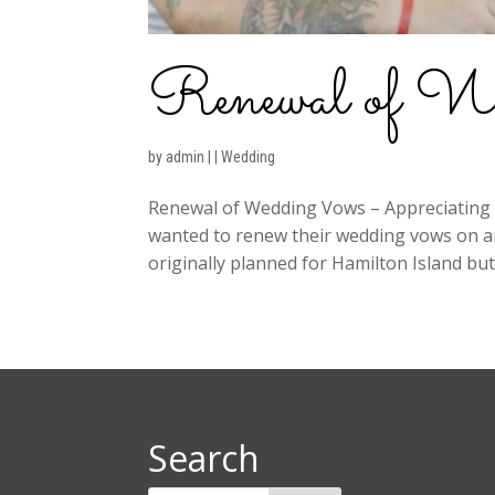
Renewal of W
by
admin
|
|
Wedding
Renewal of Wedding Vows – Appreciating 
wanted to renew their wedding vows on an
originally planned for Hamilton Island but 
Search