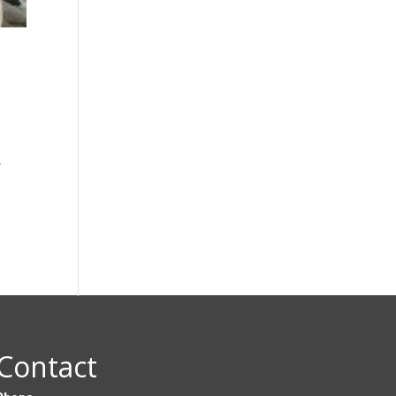
y
Contact