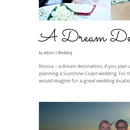
A Dream Dest
by
admin
|
|
Wedding
Noosa – a dream destination, if you plan 
planning a Sunshine Coast wedding. For th
would imagine for a great wedding locatio