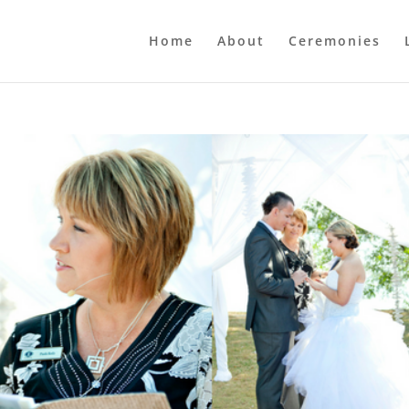
Home
About
Ceremonies