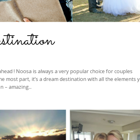
ination
ahead ! Noosa is always a very popular choice for couples
e most part, it’s a dream destination with all the elements 
n – amazing...