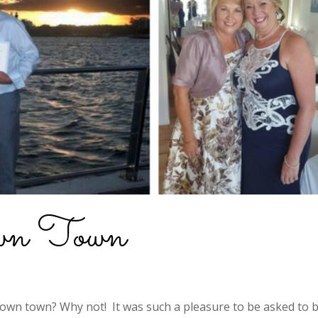
own Town
own town? Why not! It was such a pleasure to be asked to 