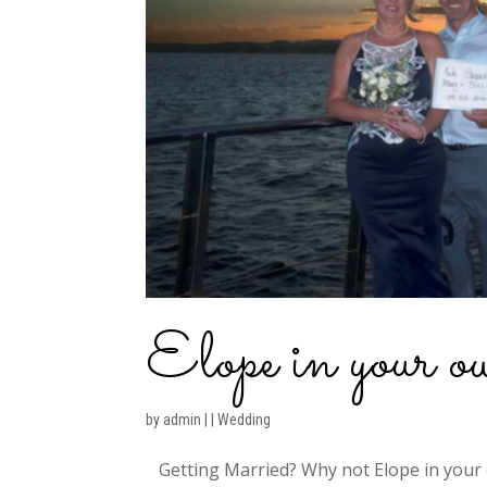
Elope in your 
by
admin
|
|
Wedding
Getting Married? Why not Elope in your 